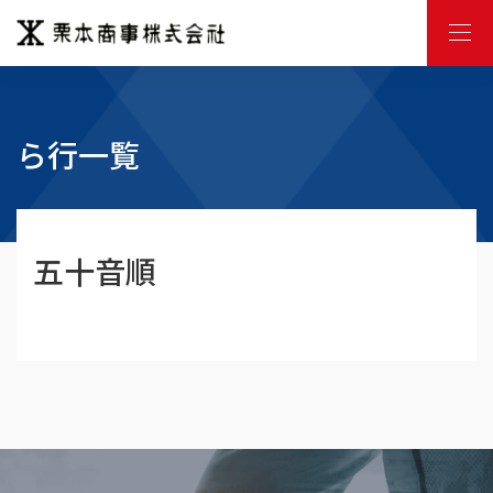
M
E
N
U
ら行一覧
五十音順