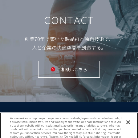
CONTACT
創業70年で築いた製品群と独自技術で、
人と企業の快適空間を創造する。
ご相談はこちら
We use cookies to improve your experience on our website, to personalize content and ads, t
o provide social media features and to analyze our traffic. We share information about you
r use of our website with our social media, advertising and analytics partners, who may
combine it with other information that you have provided to them or that they have collect
ed from your use of their services. You have the right to opt-out of our sharing informatio
Copyright (c) 2021 KURIMOTO TRADING CO.,LTD.
n about you with our partners. Please click [Do Not Sell My Personal Information] to custo